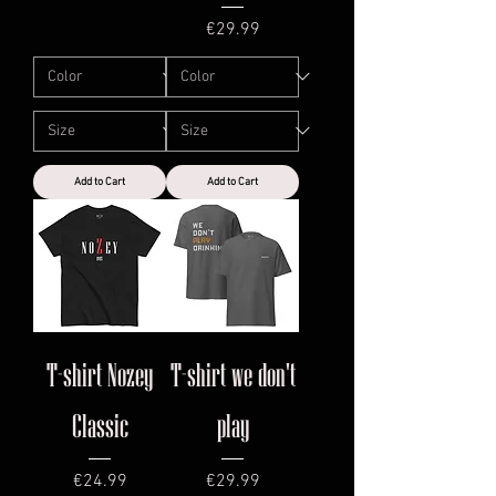
Price
€29.99
Add to Cart
Add to Cart
T-shirt Nozey
T-shirt we don't
Classic
play
Price
Price
€24.99
€29.99