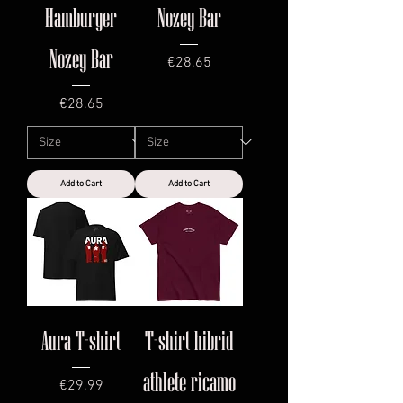
Hamburger
Nozey Bar
Nozey Bar
Price
€28.65
Price
€28.65
Add to Cart
Add to Cart
Aura T-shirt
T-shirt hibrid
athlete ricamo
Price
€29.99