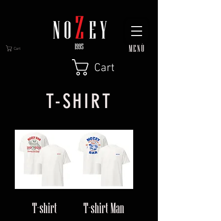
MENÙ
Cart
Cart
T-SHIRT
T-shirt
T-shirt Man