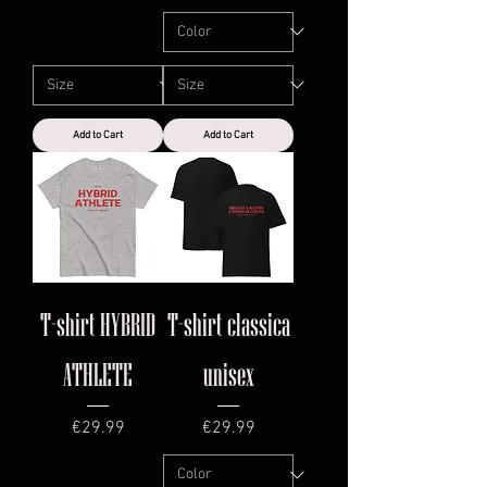
Add to Cart
Add to Cart
T-shirt HYBRID
T-shirt classica
ATHLETE
unisex
Price
Price
€29.99
€29.99