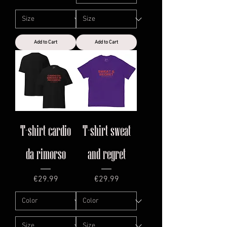
Add to Cart
Add to Cart
T-shirt cardio
T-shirt sweat
da rimorso
and regret
Price
Price
€29.99
€29.99