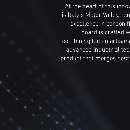
At the heart of this inn
is Italy’s Motor Valley, re
excellence in carbon 
board is crafted w
combining Italian artisan
advanced industrial tec
product that merges aesth