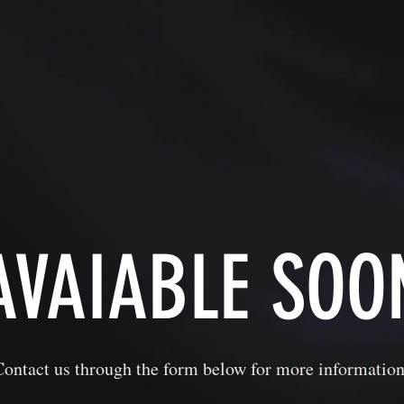
AVAIABLE SOO
Contact us through the form below for more information