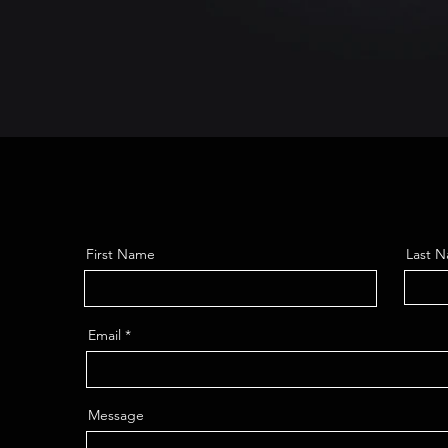
First Name
Last 
Email
Message