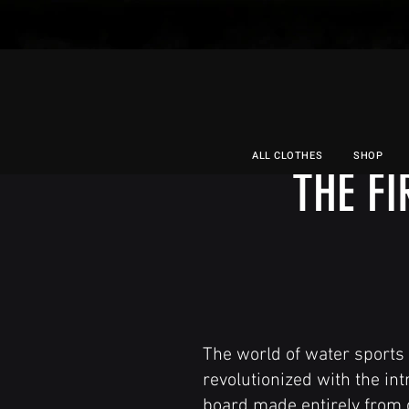
ALL CLOTHES
SHOP
THE F
The world of water sports 
revolutionized with the intr
board made entirely from c