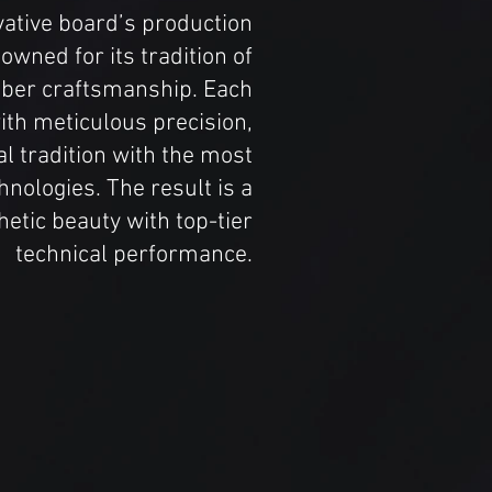
ovative board’s production
nowned for its tradition of
fiber craftsmanship. Each
ith meticulous precision,
al tradition with the most
hnologies. The result is a
etic beauty with top-tier
technical performance.