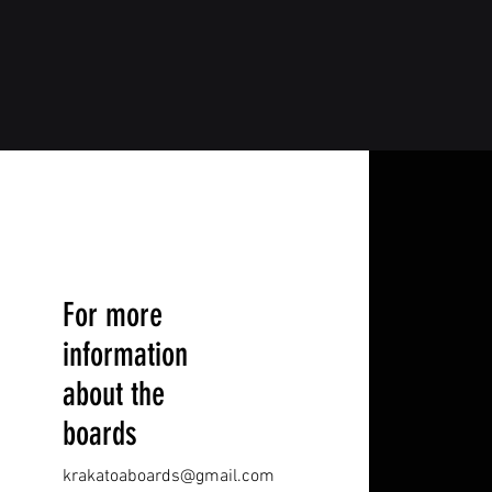
For more
information
about the
boards
krakatoaboards@gmail.com