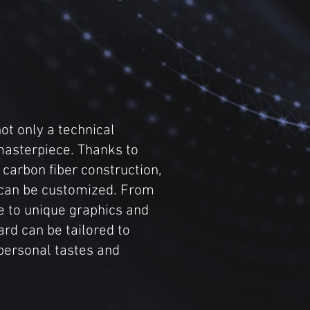
ot only a technical
masterpiece. Thanks to
y carbon fiber construction,
 can be customized. From
e to unique graphics and
rd can be tailored to
personal tastes and