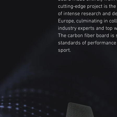
cutting-edge project is the
of intense research and d
Europe, culminating in col
industry experts and top w
The carbon fiber board is s
standards of performance 
sport.