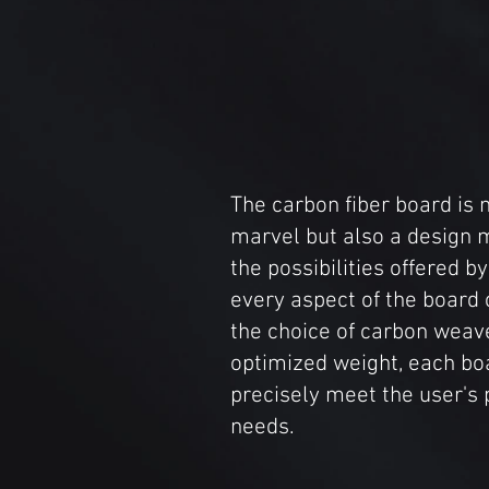
The carbon fiber board is n
marvel but also a design 
the possibilities offered b
every aspect of the board
the choice of carbon weav
optimized weight, each boa
precisely meet the user's 
needs.