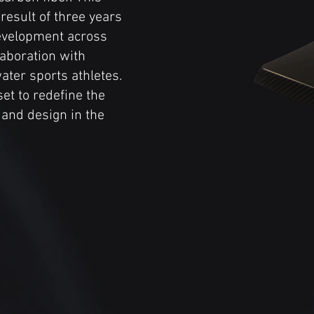
 result of three years
evelopment across
laboration with
ater sports athletes.
et to redefine the
and design in the