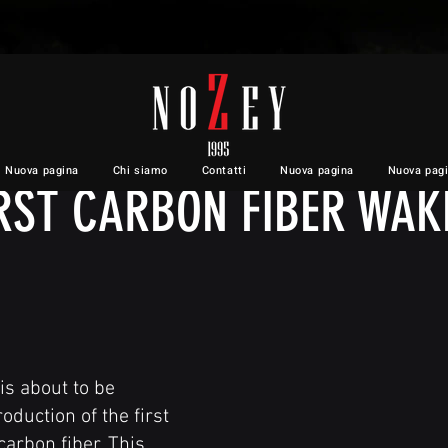
INTRODUCING A REVOLUTION
Nuova pagina
Chi siamo
Contatti
Nuova pagina
Nuova pag
IRST CARBON FIBER WAK
is about to be
oduction of the first
arbon fiber. This