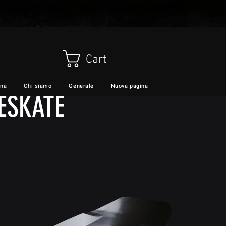
Cart
ina
Chi siamo
Generale
Nuova pagina
VIDEO
Servizi
ESKATE