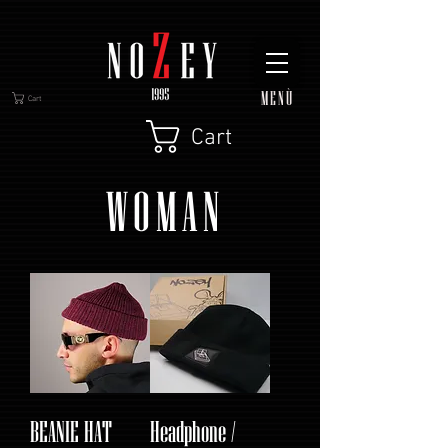
MENÙ
Cart
Cart
WOMAN
BEANIE HAT
Headphone /