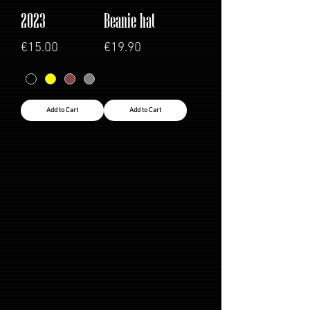
2023
Beanie hat
Price
Price
€15.00
€19.90
Add to Cart
Add to Cart