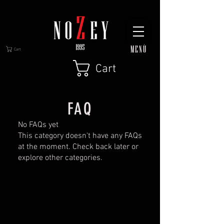
MENÙ
Cart
Cart
FAQ
No FAQs yet
This category doesn't have any FAQs
at the moment. Check back later or
explore other categories.